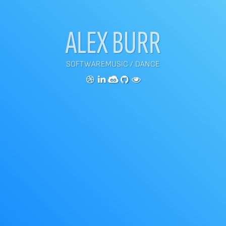
ALEX BURR
SOFTWARE
MUSIC
/
DANCE